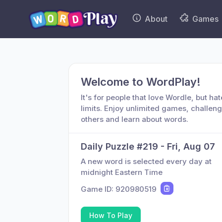
About
Games
Welcome to WordPlay!
It's for people that love Wordle, but hat
limits. Enjoy unlimited games, challen
others and learn about words.
Daily Puzzle #
219
-
Fri, Aug 07
A new word is selected every day at
midnight Eastern Time
Game ID:
920980519
How To Play