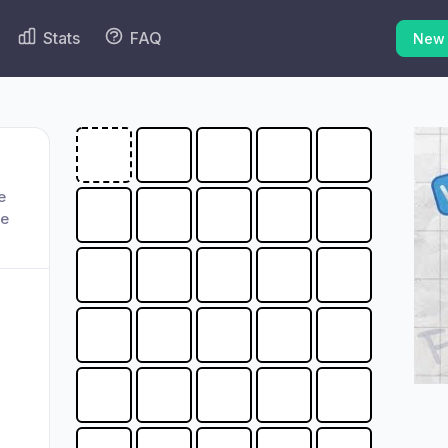
Stats
FAQ
New
e
ge