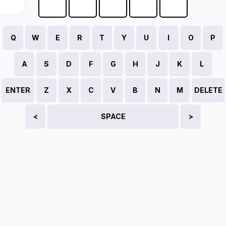
Q
W
E
R
T
Y
U
I
O
P
A
S
D
F
G
H
J
K
L
ENTER
Z
X
C
V
B
N
M
DELETE
<
SPACE
>