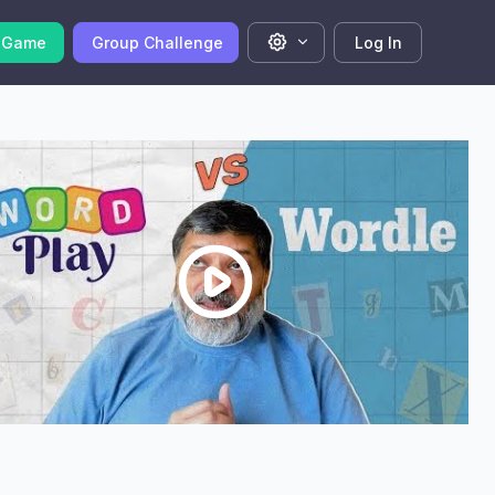
 Game
Group Challenge
Log In